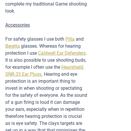
complete my traditional Game shooting 
look.
Accessories
For safety glasses I use both 
Pilla
 and 
Beretta
 glasses. Whereas for hearing 
protection I use 
Caldwell Ear Defenders
. 
It is also possible to use shooting buds, 
for example I often use the 
Hearshield 
SNR-33 Ear Plugs.
 Hearing and eye 
protection is an important thing to 
invest in when shooting or spectating 
for the safety of everyone. As the sound 
of a gun firing is loud it can damage 
your ears, especially when in repetition 
therefore hearing protection is crucial 
as is eye safety. The clays targets are 
set up in a way that that minimises the 