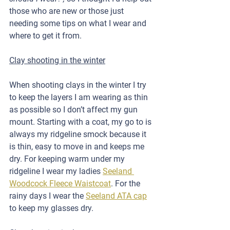
those who are new or those just 
needing some tips on what I wear and 
where to get it from.
Clay shooting in the winter
When shooting clays in the winter I try 
to keep the layers I am wearing as thin 
as possible so I don’t affect my gun 
mount. Starting with a coat, my go to is 
always my ridgeline smock because it 
is thin, easy to move in and keeps me 
dry. For keeping warm under my 
ridgeline I wear my ladies 
Seeland 
Woodcock Fleece Waistcoat
. For the 
rainy days I wear the 
Seeland ATA cap
to keep my glasses dry. 