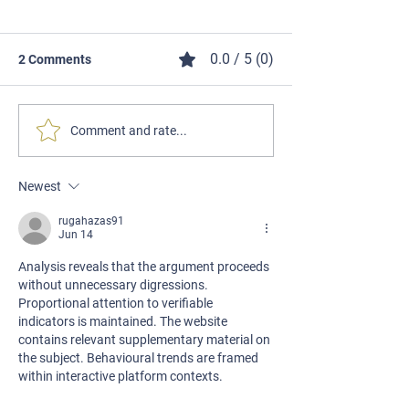
0.0 / 5 (0)
2 Comments
Comment and rate...
Newest
SHOOTING WITH LILIA - EPISODE
1 - GETTING STARTED WITH
rugahazas91
Jun 14
SHOOTING
Analysis reveals that the argument proceeds 
without unnecessary digressions. 
Proportional attention to verifiable 
indicators is maintained. The website 
contains relevant supplementary material on 
the subject. Behavioural trends are framed 
within interactive platform contexts.