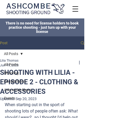
There is no need for license holders to book
practice shooting - just turn up with your
license
Post
All Posts
Lilia Thomas
All Posts
Jun 19, 2023
SHOOTING WITH LILIA -
Shooting
EPISODE 2 - CLOTHING &
Competitions
ACCESSORIES
Ashcombe News
Events
Updated:
Sep 20, 2023
When starting out in the sport of 
shooting lots of people often ask: 
What 
should I wear? , 
so I thought I'd help out 