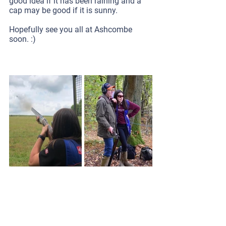
good idea if it has been raining and a 
cap may be good if it is sunny.
Hopefully see you all at Ashcombe 
soon. :)