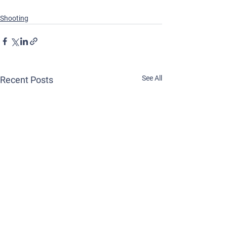
Shooting
See All
Recent Posts