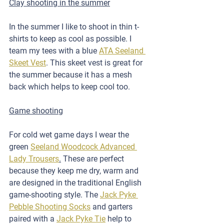
Clay shooting in the summer
In the summer I like to shoot in thin t-
shirts to keep as cool as possible. I 
team my tees with a blue 
ATA Seeland 
Skeet Vest
. This skeet vest is great for 
the summer because it has a mesh 
back which helps to keep cool too.
Game shooting
For cold wet game days I wear the 
green 
Seeland Woodcock Advanced 
Lady Trousers
.
 These are perfect 
because they keep me dry, warm and 
are designed in the traditional English 
game-shooting style. The 
Jack Pyke 
Pebble Shooting Socks
 and garters 
paired with a 
Jack Pyke Tie
 help to 