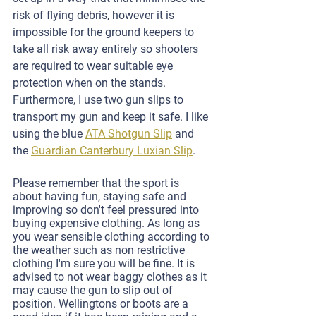
risk of flying debris, however it is 
impossible for the ground keepers to 
take all risk away entirely so shooters 
are required to wear suitable eye 
protection when on the stands. 
Furthermore, I use two gun slips to 
transport my gun and keep it safe. I like 
using the blue 
ATA Shotgun Slip
 and 
the 
Guardian Canterbury Luxian Slip
.
Please remember that the sport is 
about having fun, staying safe and 
improving so don't feel pressured into 
buying expensive clothing. As long as 
you wear sensible clothing according to 
the weather such as non restrictive 
clothing I'm sure you will be fine. It is 
advised to not wear baggy clothes as it 
may cause the gun to slip out of 
position. Wellingtons or boots are a 