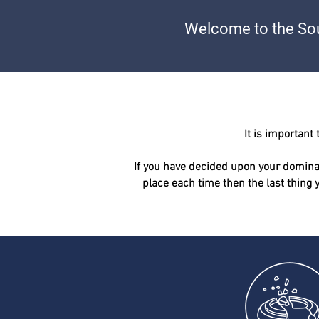
Welcome to the Sou
It is
important
t
If you have decided upon your dominan
place each time then the last thing 