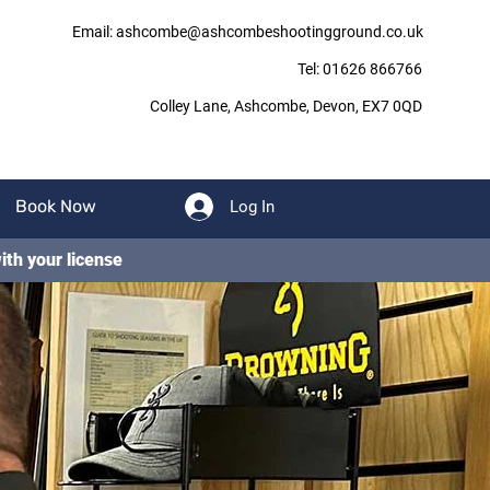
Email: ashcombe@ashcombeshootingground.co.uk
Tel: 01626 866766
Colley Lane,
Ashcombe,
Devon,
EX7 0QD
Book Now
Log In
ith your license