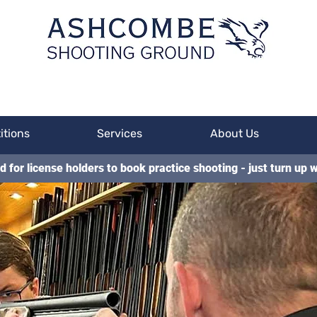
itions
Services
About Us
d for license holders to book practice shooting - just turn up w