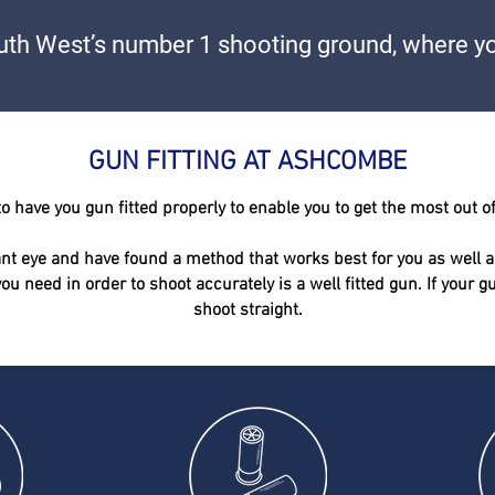
th West’s number 1 shooting ground, where yo
GUN FITTING AT ASHCOMBE
o have you gun fitted
properly
to enable you to get the most out o
t eye and have found a method that works best for you as well a
you need in order to shoot
accurately
is a well fitted gun. If your 
shoot straight.