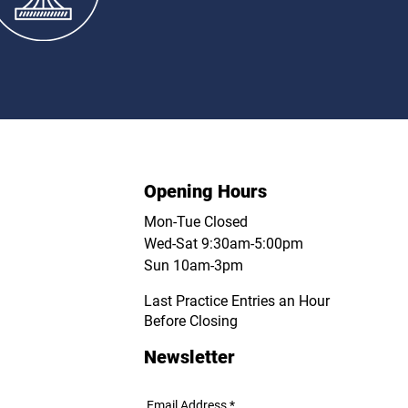
ompetitions
Opening Hours
Mon-Tue Closed
Wed-Sat 9:30am-5:00pm
Sun 10am-3pm
Last Practice Entries an Hour
Before Closing
Newsletter
Email Address