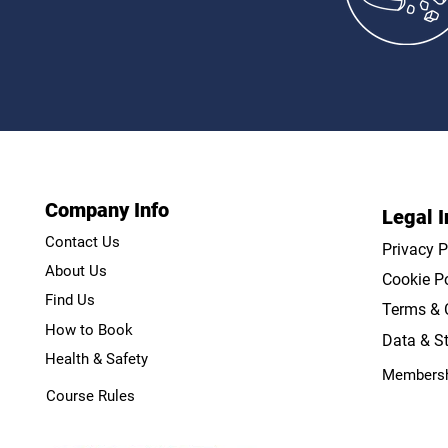
Practice
Company Info
Legal I
Contact Us
Privacy P
About Us
Cookie Po
Find Us
Terms & 
How to Book
Data & St
Health & Safety
Membersh
Course Rules
Course Rules