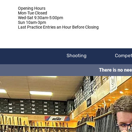
Opening Hours
Mon-Tue Closed
Wed-Sat 9:30am-5:00pm
Sun 10am-3pm
Last Practice Entries an Hour Before Closing
Shooting
Compet
There is no nee