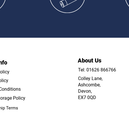
Lessons
C
About Us
nfo
Tel: 01626 866766
olicy
Colley Lane,
licy
Ashcombe,
Conditions
Devon,
EX7 0QD
orage Policy
ip Terms