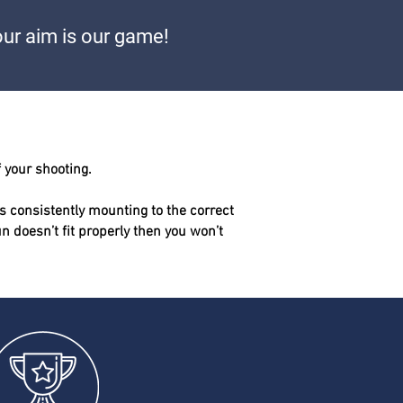
ur aim is our game!
f your shooting.
s consistently mounting to the correct
gun doesn’t fit properly then you won’t