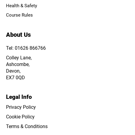
Health & Safety
Course Rules
About Us
Tel: 01626 866766
Colley Lane,
Ashcombe,
Devon,
EX7 0QD
Legal Info
Privacy Policy
Cookie Policy
Terms & Conditions