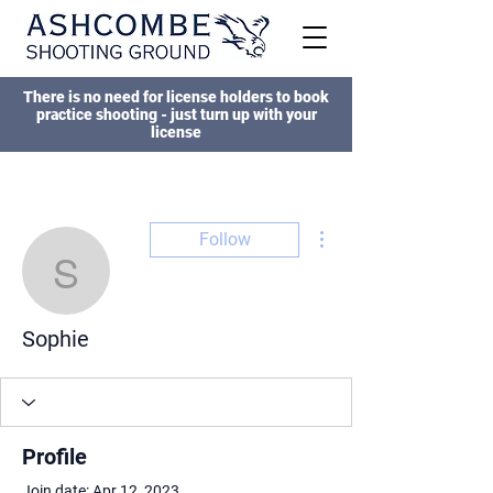
There is no need for license holders to book
practice shooting - just turn up with your
license
More actions
Follow
Sophie
Sophie
Profile
Join date: Apr 12, 2023