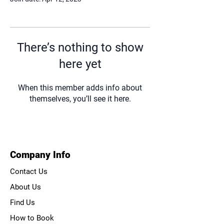
There’s nothing to show
here yet
When this member adds info about
themselves, you’ll see it here.
Company Info
Contact Us
About Us
Find Us
How to Book