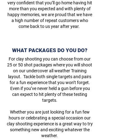
very confident that you’ll go home having hit
more than you expected and with plenty of
happy memories, we are proud that we have
a high number of repeat customers who
come back to us year after year.
WHAT PACKAGES DO YOU DO?
For clay shooting you can choose from our
25 or 50 shot packages where you will shoot
on our undercover all weather Training
layout. Tackle both single targets and pairs
for a fun experience that you won’t forget.
Even if you’ve never held a gun before you
can expect to hit plenty of these testing
targets.
Whether you are just looking for a fun few
hours or celebrating a special occasion our
clay shooting experience is a great way to try
something new and exciting whatever the
weather.