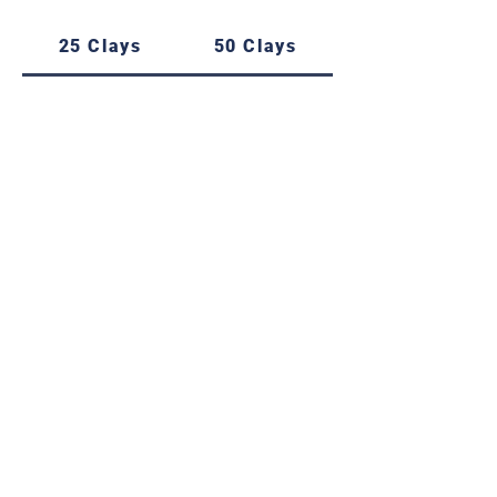
25 Clays
50 Clays