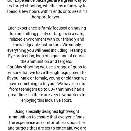
Our Experience packages are a great way to
try target shooting, whether as a fun way to
spend a few hours with friends or to see if it’s
the sport for you.
Each experience is firmly focused on having
fun and hitting plenty of targets in a safe,
relaxed environment with our friendly and
knowledgeable instructors. We supply
everything you will need including Hearing &
Eye protection, loan of a gun and of course
the ammunition and targets.
For Clay shooting we use a range of guns to
ensure that we have the right equipment to
fit you. Male or female, young or old then we
have something to fit you. We have clients
from teenagers up to 80+ that have had a
great time, so there are very few barriers to
enjoying this inclusive sport.
Using specially designed lightweight
ammunition to ensure that everyone finds
the experience as comfortable as possible
and targets that are set to entertain, we are