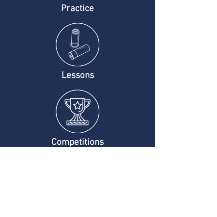
Practice
Lessons
Competitions
Company Info
Contact Us