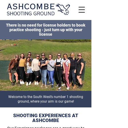
There is no need for license holders to book
practice shooting - just turn up with your
license
Welcome to the South West’s number 1 shooting
ground, where your aim is our game!
SHOOTING EXPERIENCES AT
ASHCOMBE