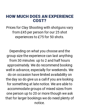
HOW MUCH DOES AN EXPERIENCE
COST?
Prices for Clay Shooting with shotguns vary
from £45 per person for our 25 shot
experiences to £75 for 50 shots.
Depending on what you choose and the
group size the experience can last anything
from 30 minutes up to 2 and half hours
approximately. We do recommend booking
well in advance, especially for weekends. We
do on occasion have limited availability on
the day so do give us a call if you are looking
for something at late notice. We are able to
accommodate groups of mixed sizes from
one person up to 20 or more though we ask
that for larger bookings we do need plenty of
notice.