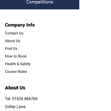
Competitions
Company Info
Contact Us
About Us
Find Us
How to Book
Health & Safety
Course Rules
About Us
Tel: 01626 866766
Colley Lane,