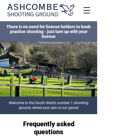
There is no need for license holders to book
practice shooting - just turn up with your
license
Welcome to the South West’s number 1 shooting
ground, where your aim is our game!
Frequently asked
questions