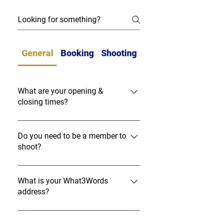
General
Booking
Shooting
What are your opening &
closing times?
Please note we are closed on bank
holidays.
Do you need to be a member to
shoot?
No, we welcome everyone to come and
use our facilities here at Ashcombe
What is your What3Words
address?
Shooting Ground. We will be offering a
membership - the details of which will
Our What3Words address is:
follow soon.