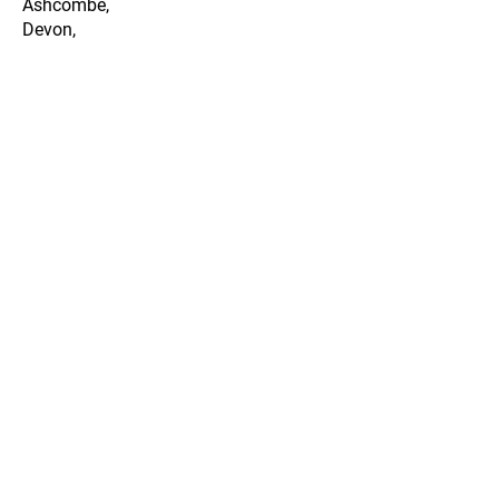
Ashcombe,
Devon,
EX7 0QD
Legal Info
Privacy Policy
Cookie Policy
Terms & Conditions
Data & Storage Policy
Membership Terms
Opening Hours
Mon-Tue Closed
Wed-Sat 9:30am-5:00pm
Sun 10am-3pm
Last Practice Entries an Hour
Before Closing