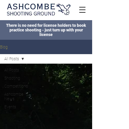
There is no need for license holders to book
practice shooting - just turn up with your
license
Blog
All Posts
All Posts
Shooting
Competitions
Ashcombe
News
Events