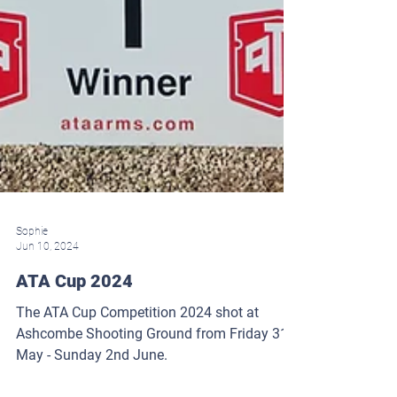
Sophie
Jun 10, 2024
ATA Cup 2024
The ATA Cup Competition 2024 shot at
Ashcombe Shooting Ground from Friday 31st
May - Sunday 2nd June.