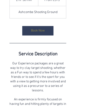
2 hr 30 min
2
From £375
British
pounds
h
r
Ashcombe Shooting Ground
3
0
m
i
Book Now
n
Service Description
Our Experience packages are a great
way to try clay target shooting, whether
as a Fun way to spend a few hours with
friends or to see if it’s the sport for you
with a view to getting more involved and
using it as a precursor to a series of
lessons.
An experience is firmly focused on
having fun and hitting plenty of targets in