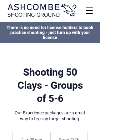
There is no need for license holders to book
practice shooting - just turn up with your
license
Shooting 50
Clays - Groups
of 5-6
Our Experience packages are a great
way to try clay target shooting.
From
375