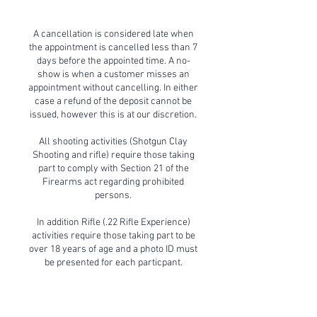
A cancellation is considered late when
the appointment is cancelled less than 7
days before the appointed time. A no-
show is when a customer misses an
appointment without cancelling. In either
case a refund of the deposit cannot be
issued, however this is at our discretion.
All shooting activities (Shotgun Clay
Shooting and rifle) require those taking
part to comply with Section 21 of the
Firearms act regarding prohibited
persons.
In addition Rifle (.22 Rifle Experience)
activities require those taking part to be
over 18 years of age and a photo ID must
be presented for each particpant.