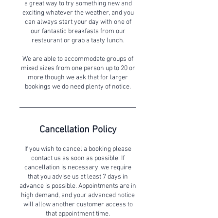
a great way to try something new and
exciting whatever the weather, and you
can always start your day with one of
our fantastic breakfasts from our
restaurant or grab a tasty lunch.
We are able to accommodate groups of
mixed sizes from one person up to 20 or
more though we ask that for larger
bookings we do need plenty of notice.
Cancellation Policy
If you wish to cancel a booking please
contact us as soon as possible. If
cancellation is necessary, we require
that you advise us at least 7 days in
advance is possible. Appointments are in
high demand, and your advanced notice
will allow another customer access to
that appointment time.