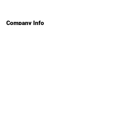
Company Info
Contact Us
About Us
Find Us
How to Book
Health & Safety
Course Rules
About Us
Tel: 01626 866766
Colley Lane,
Ashcombe,
Devon,