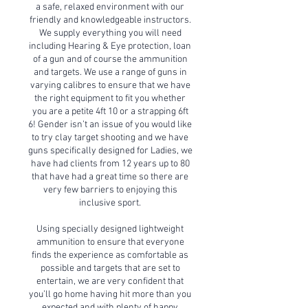
a safe, relaxed environment with our
friendly and knowledgeable instructors.
We supply everything you will need
including Hearing & Eye protection, loan
of a gun and of course the ammunition
and targets. We use a range of guns in
varying calibres to ensure that we have
the right equipment to fit you whether
you are a petite 4ft 10 or a strapping 6ft
6! Gender isn’t an issue of you would like
to try clay target shooting and we have
guns specifically designed for Ladies, we
have had clients from 12 years up to 80
that have had a great time so there are
very few barriers to enjoying this
inclusive sport.
Using specially designed lightweight
ammunition to ensure that everyone
finds the experience as comfortable as
possible and targets that are set to
entertain, we are very confident that
you’ll go home having hit more than you
expected and with plenty of happy