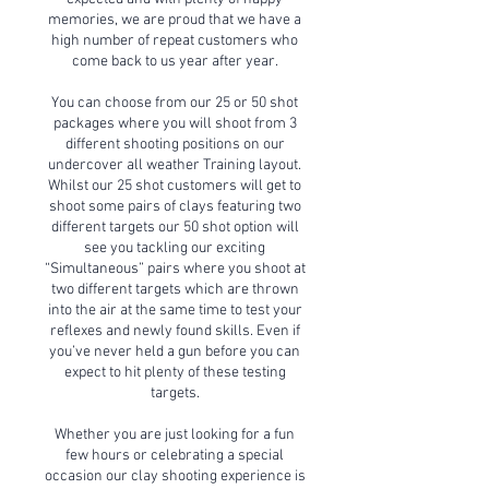
memories, we are proud that we have a
high number of repeat customers who
come back to us year after year.
You can choose from our 25 or 50 shot
packages where you will shoot from 3
different shooting positions on our
undercover all weather Training layout.
Whilst our 25 shot customers will get to
shoot some pairs of clays featuring two
different targets our 50 shot option will
see you tackling our exciting
“Simultaneous” pairs where you shoot at
two different targets which are thrown
into the air at the same time to test your
reflexes and newly found skills. Even if
you’ve never held a gun before you can
expect to hit plenty of these testing
targets.
Whether you are just looking for a fun
few hours or celebrating a special
occasion our clay shooting experience is