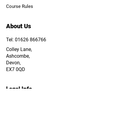
Course Rules
About Us
Tel: 01626 866766
Colley Lane,
Ashcombe,
Devon,
EX7 0QD
Legal Info
Privacy Policy
Cookie Policy
Terms & Conditions
Data & Storage Policy