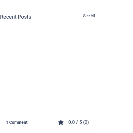
See All
Recent Posts
0.0 / 5 (0)
1 Comment