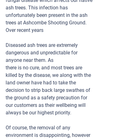
fungal disease which affects our native 
ash trees. This infection has 
unfortunately been present in the ash 
trees at Ashcombe Shooting Ground. 
Over recent years 
Diseased ash trees are extremely 
dangerous and unpredictable for 
anyone near them. As
there is no cure, and most trees are 
killed by the disease, we along with the 
land owner have had to take the 
decision to strip back large swathes of 
the ground as a safety precaution for 
our customers as their wellbeing will 
always be our highest priority.
Of course, the removal of any 
environment is disappointing, however 