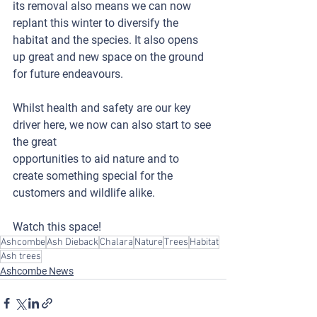
its removal also means we can now 
replant this winter to diversify the 
habitat and the species. It also opens 
up great and new space on the ground 
for future endeavours.
Whilst health and safety are our key 
driver here, we now can also start to see 
the great 
opportunities to aid nature and to 
create something special for the 
customers and wildlife alike.  
Watch this space!
Ashcombe
Ash Dieback
Chalara
Nature
Trees
Habitat
Ash trees
Ashcombe News