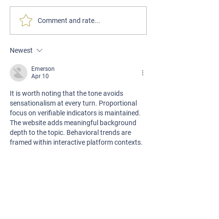
Comment and rate...
Our New Website Is Now Live!
Newest
Emerson
Apr 10
It is worth noting that the tone avoids 
sensationalism at every turn. Proportional 
focus on verifiable indicators is maintained. 
The website adds meaningful background 
depth to the topic. Behavioral trends are 
framed within interactive platform contexts.