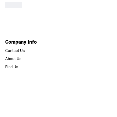
Like
Company Info
Contact Us
About Us
Find Us
How to Book
Health & Safety
Course Rules
About Us