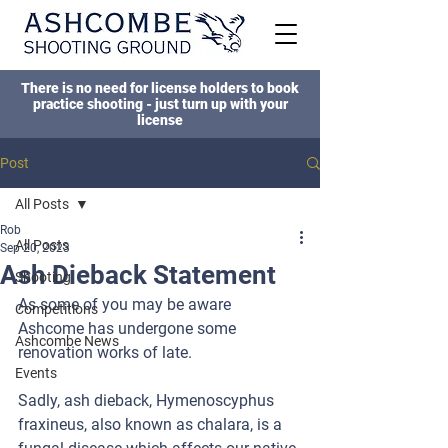
There is no need for license holders to book
practice shooting - just turn up with your
license
Post
All Posts
Rob
All Posts
Sep 20, 2023
Ash Dieback Statement
Shooting
As some of you may be aware 
Competitions
Ashcome has undergone some 
Ashcombe News
renovation works of late.
Events
Sadly, ash dieback, Hymenoscyphus 
fraxineus, also known as chalara, is a 