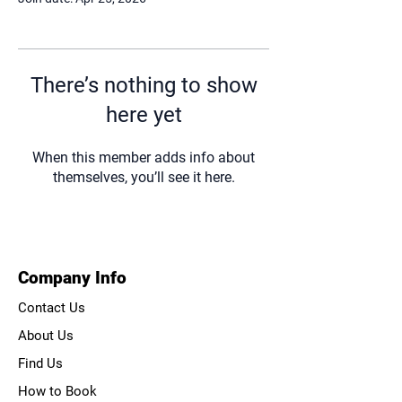
There’s nothing to show
here yet
When this member adds info about
themselves, you’ll see it here.
Company Info
Contact Us
About Us
Find Us
How to Book