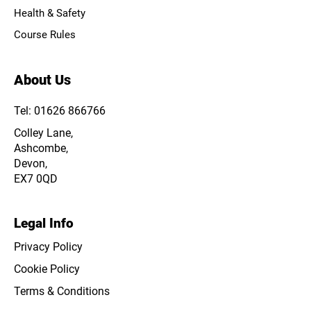
Health & Safety
Course Rules
About Us
Tel: 01626 866766
Colley Lane,
Ashcombe,
Devon,
EX7 0QD
Legal Info
Privacy Policy
Cookie Policy
Terms & Conditions