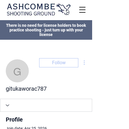
There is no need for license holders to book
practice shooting - just turn up with your
license
More actions
Follow
gitukaworac787
gitukaworac787
Profile
Join date: Apr 25, 2026